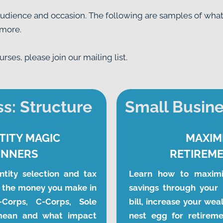
audience and occasion. The following are samples of what i
 more.
ses, please join our mailing list.
s: Structure
Small Busine
TITY MAGIC
MAXIM
INNERS
RETIREME
tity selection and tax 
Learn how to maximi
 the money you make in 
savings through your 
Corps, C-Corps, Sole 
bill, increase your wea
mean and what impact 
nest egg for retiremen