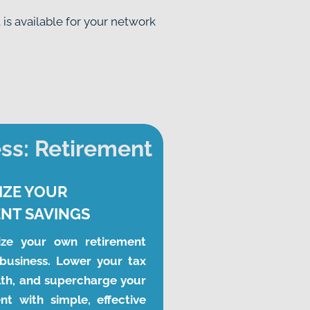
s available for your network 
ss: Retirement
IZE YOUR
NT SAVINGS
ze your own retirement 
business. Lower your tax 
lth, and supercharge your 
t with simple, effective 