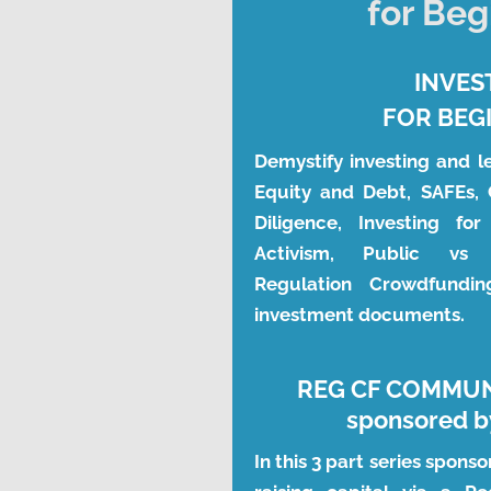
for Beg
INVES
FOR BEG
Demystify investing and l
Equity and Debt, SAFEs, 
Diligence, Investing for
Activism, Public vs P
Regulation Crowdfundi
investment documents.
REG CF COMMU
sponsored by
In this 3 part series sponso