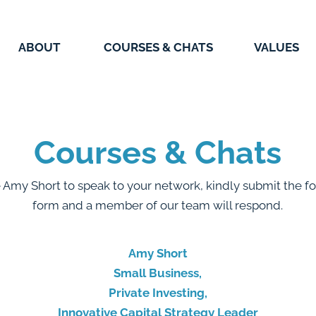
ABOUT
COURSES & CHATS
VALUES
Courses & Chats
e Amy Short to speak to your network, kindly submit the fo
form and a member of our team will respond.
Amy Short
Small Business,
Private Investing,
Innovative Capital Strategy Leader