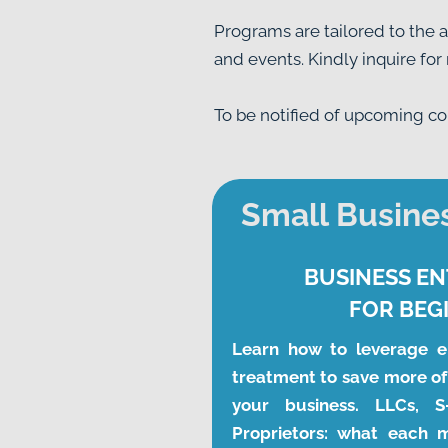
Programs are tailored to the 
and events. Kindly inquire for
To be notified of upcoming cour
Small Busines
BUSINESS EN
FOR BEG
Learn how to leverage en
treatment to save more of
your business. LLCs, S-
Proprietors: what each 