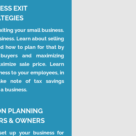
ESS EXIT
TEGIES
iting your small business. 
iness. Learn about selling 
d how to plan for that by 
c buyers and maximizing 
ximize sale price. Learn 
ness to your employees, in 
ke note of tax savings 
 a business.
ON PLANNING
RS & OWNERS
et up your business for 