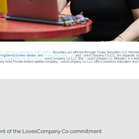
es 7 and 63 registrations with FINRA
. Securities are offered through Finalis Securities LLC Membe
egistered broker-dealer, and 
Finalis Securities LLC
 and 
L
ovesCompany Co LLC are separate, unaff
ity Plan
 | 
FINRA BrokerCheck
L
ovesCompany Co LLC (the "
L
y held Florida limited liability company. 
L
ovesCompany Co LLC offers business education and co
nent of the LovesCompany Co commitment.