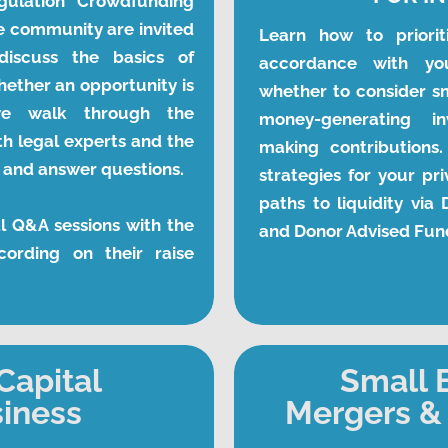
gulation Crowdfunding 
 community are invited 
Learn how to prioriti
iscuss the basics of 
accordance with yo
hether an opportunity is 
whether to consider sm
e walk through the 
money-generating i
 legal experts and the 
making contributions.
s and answer questions.
strategies for your pri
paths to liquidity via
l Q&A sessions with the 
and Donor Advised Fun
ording on their raise 
Capital
Small 
siness
Mergers & 