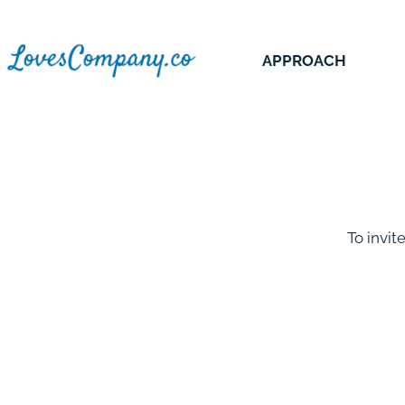
APPROACH
To invit