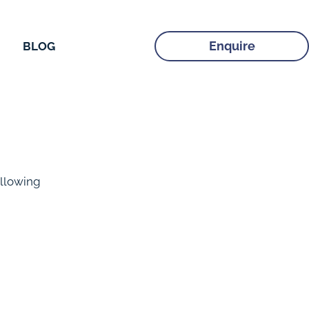
Enquire
BLOG
llowing 