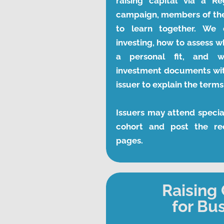
raising capital via a Re
campaign, members of the
to learn together. We d
investing, how to assess w
a personal fit, and w
investment documents with
issuer to explain the term
Issuers may attend specia
cohort and post the rec
pages.
Raising 
for Bu