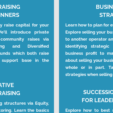
RAISING
BUSIN
INNERS
STRA
 raise capital for your 
Learn how to plan for ex
'll introduce private 
Explore selling your bus
community raises via 
to another operator an
ng and Diversified 
identifying strategi
nds which both raise 
business profit to ma
support base in the 
about selling your busi
whole or in part. Ta
strategies when selling
ATIVE
SUCCESSI
RAISING
FOR LEADE
 structures via Equity, 
oring. Learn the basics 
Explore how to best s