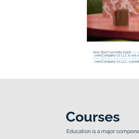
Amy Short currently holds 
Seri
L
ovesCompany Co LLC is not a r
Policy
 | 
Finalis Business Continu
L
ovesCompany Co LLC, a privatel
Courses
Education is a major compo