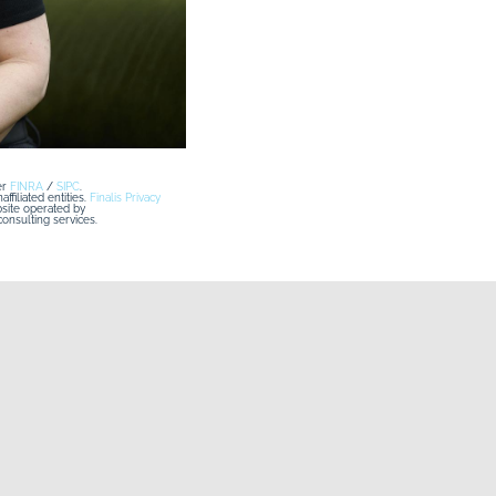
r 
FINRA
 / 
SIPC
. 
iliated entities. 
Finalis Privacy 
ovesCompany Co Website") is a website operated by 
nsulting services.