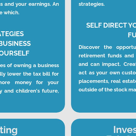
s and your earnings. An 
strategies. 
e which.
SELF DIRECT Y
ATEGIES
F
BUSINESS
Discover the opportun
YOURSELF
retirement funds and 
and can impact. Crea
es of owning a business 
act as your own custod
ly lower the tax bill for 
placements, real estate
more money for your 
outside of the stock m
y and children's future, 
Inve
ting