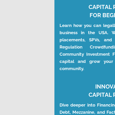
CAPITAL 
FOR BEG
Learn how you can legally
business in the USA. We
placements, SPVs, and 
Regulation Crowdfundi
Community Investment Fu
capital and grow your 
community.
INNOV
CAPITAL 
Dive deeper into Financing
Debt, Mezzanine, and Fact