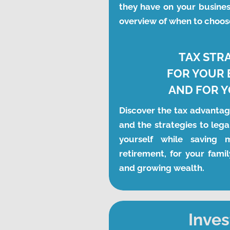
they have on your busines
overview of when to choos
TAX STR
FOR YOUR 
AND FOR 
Discover the tax advantag
and the strategies to legal
yourself while saving 
retirement, for your famil
and growing wealth. 
Inves