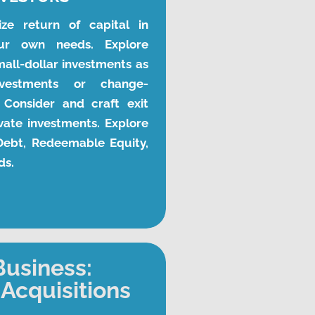
ze return of capital in 
ur own needs. Explore 
all-dollar investments as 
nvestments or change-
 Consider and craft exit 
vate investments. Explore 
 Debt, Redeemable Equity, 
ds.
Business:
Acquisitions