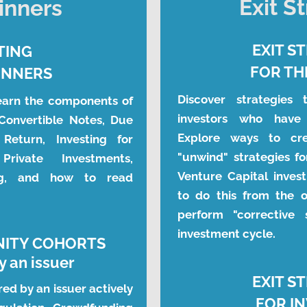
Exit S
inners
EXIT S
TING
FOR TH
INNERS
Discover strategies 
earn the components of 
investors who have 
Convertible Notes, Due 
Explore ways to crea
 Return, Investing for 
"unwind" strategies fo
rivate Investments, 
Venture Capital invest
ng, and how to read 
to do this from the o
perform "corrective 
investment cycle.
NITY COHORTS
 an issuer
EXIT S
red by an issuer actively 
FOR I