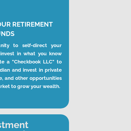
OUR RETIREMENT 
UNDS
ity to self-direct your 
invest in what you know 
te a "Checkbook LLC" to 
ian and invest in private 
, and other opportunities 
arket to grow your wealth.
stment