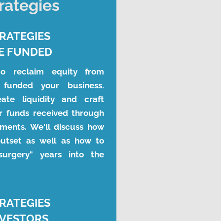
trategies
TRATEGIES
E FUNDED
to reclaim equity from 
funded your business. 
te liquidity and craft 
r funds received through 
ments. We'll discuss how 
utset as well as how to 
surgery" years into the 
TRATEGIES
NVESTORS